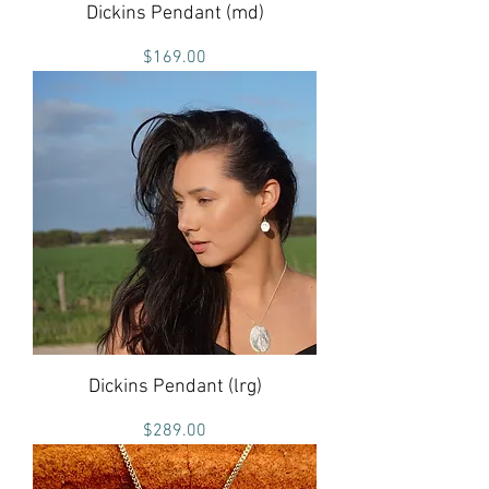
Dickins Pendant (md)
Price
$169.00
Dickins Pendant (lrg)
Price
$289.00