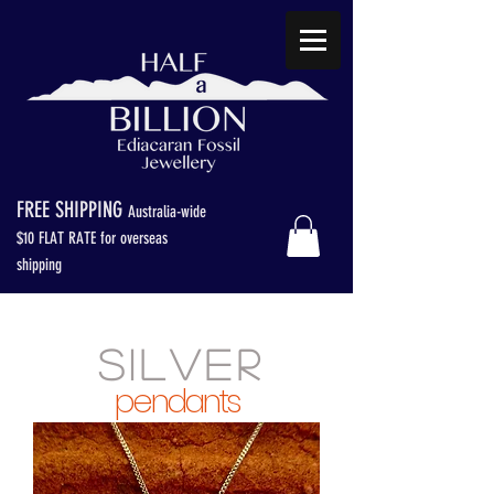
FREE SHIPPING
Australia-wide
$
10 FLAT RATE for overseas
shipping
S I L V E R
pendants