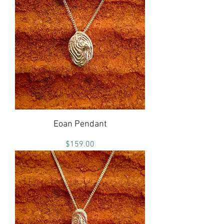
Eoan Pendant
Price
$159.00