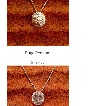
Rugo Pendant
Price
$169.00