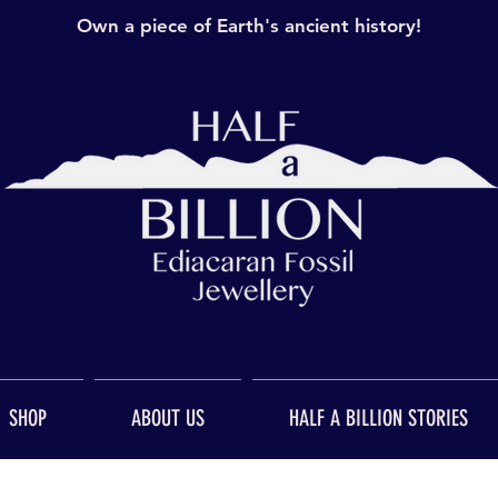
Own a piece of Earth's ancient history!
SHOP
ABOUT US
HALF A BILLION STORIES