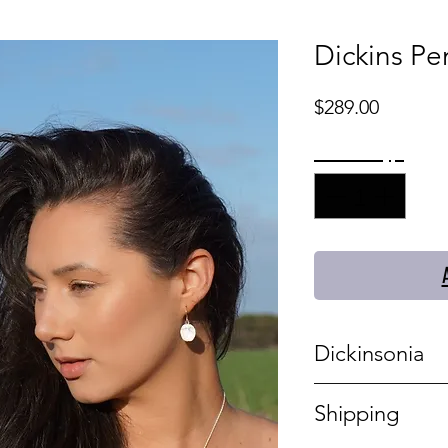
Dickins Pen
Price
$289.00
Quantity
*
Dickinsonia
This statement si
Shipping
and stunning. Th