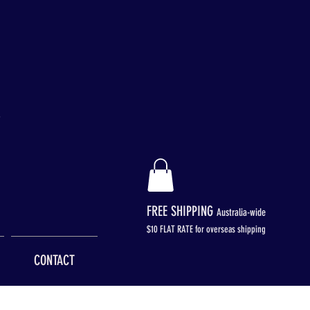
FREE SHIPPING
Australia-wide
$
10 FLAT RATE for overseas shipping
CONTACT