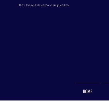
Half a Billion Ediacaran fossil jewellery
HOME