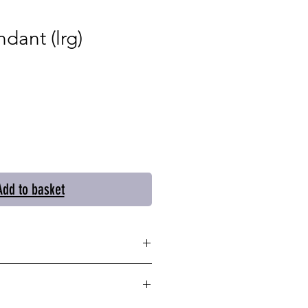
dant (lrg)
Add to basket
lver pendant is impactful
e simple oval shape and